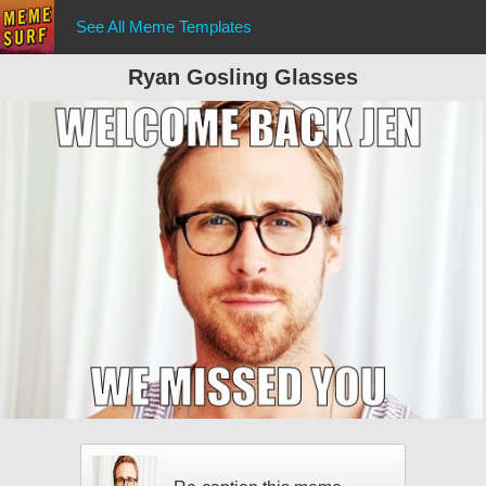
See All Meme Templates
Ryan Gosling Glasses