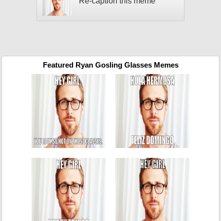
Re-caption this meme
Featured Ryan Gosling Glasses Memes