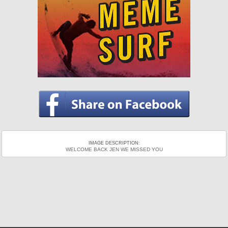
IMAGE DESCRIPTION:
WELCOME BACK JEN WE MISSED YOU