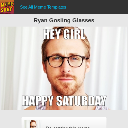
See All Meme Templates
Ryan Gosling Glasses