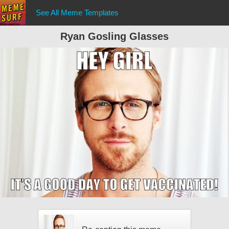
See All Meme Templates
Ryan Gosling Glasses