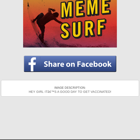
IMAGE DESCRIPTION:
HEY GIRL ITâ€™S A GOOD DAY TO GET VACCINATED!