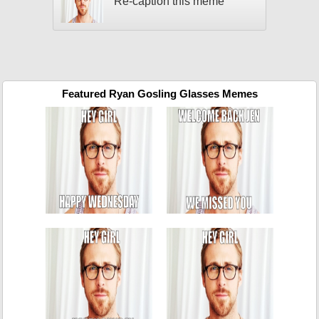
Re-caption this meme
Featured Ryan Gosling Glasses Memes