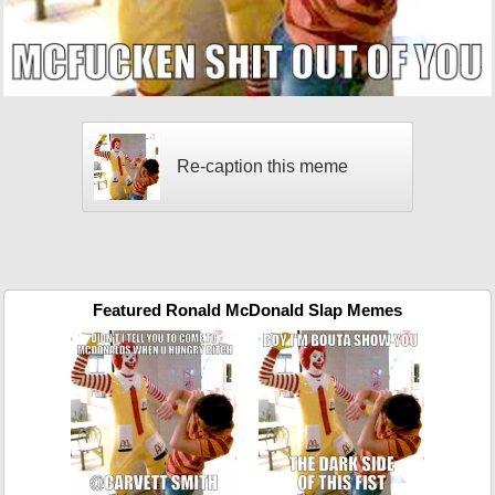
Re-caption this meme
Featured Ronald McDonald Slap Memes