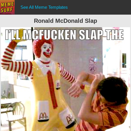
See All Meme Templates
Ronald McDonald Slap