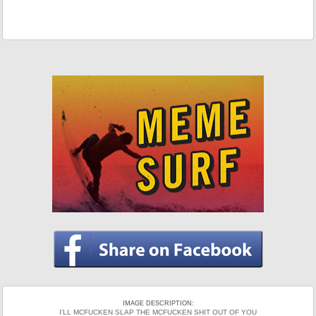
IMAGE DESCRIPTION:
I’LL MCFUCKEN SLAP THE MCFUCKEN SHIT OUT OF YOU