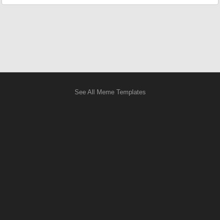
See All Meme Templates