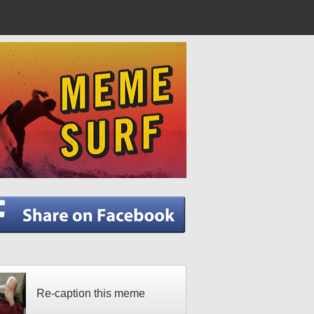
Re-caption this meme