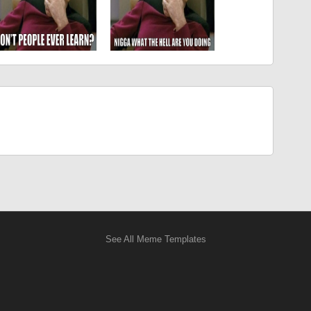
See All Meme Templates