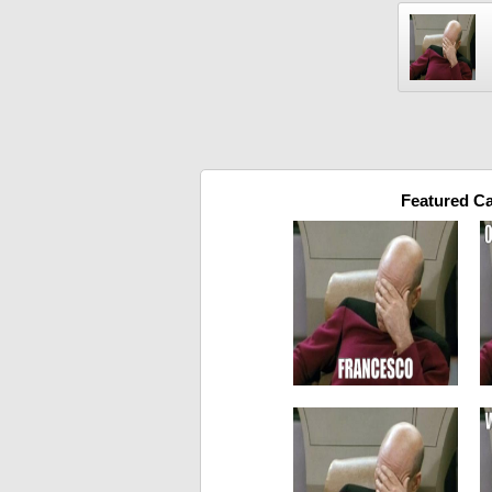
Featured C