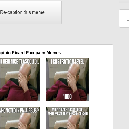
Re-caption this meme
W
aptain Picard Facepalm Memes