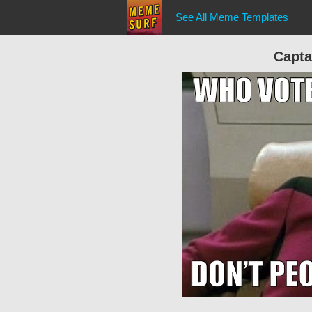
See All Meme Templates
Capta