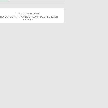
IMAGE DESCRIPTION:
HO VOTED IN PM AIRBUS? DON’T PEOPLE EVER
LEARN?