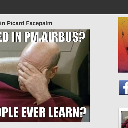
in Picard Facepalm