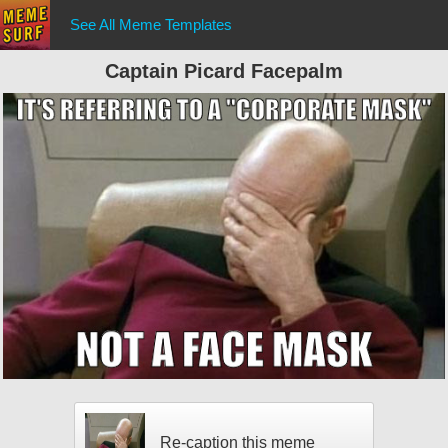
See All Meme Templates
Captain Picard Facepalm
Re-caption this meme