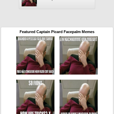
Featured Captain Picard Facepalm Memes