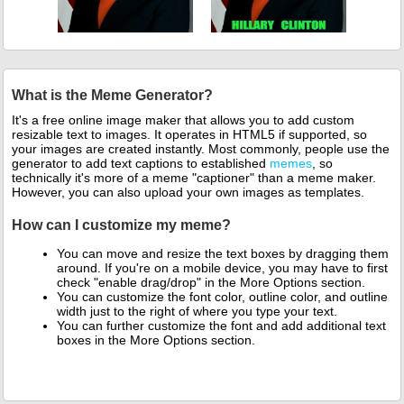
What is the Meme Generator?
It's a free online image maker that allows you to add custom
resizable text to images. It operates in HTML5 if supported, so
your images are created instantly. Most commonly, people use the
generator to add text captions to established
memes
, so
technically it's more of a meme "captioner" than a meme maker.
However, you can also upload your own images as templates.
How can I customize my meme?
You can move and resize the text boxes by dragging them
around. If you're on a mobile device, you may have to first
check "enable drag/drop" in the More Options section.
You can customize the font color, outline color, and outline
width just to the right of where you type your text.
You can further customize the font and add additional text
boxes in the More Options section.