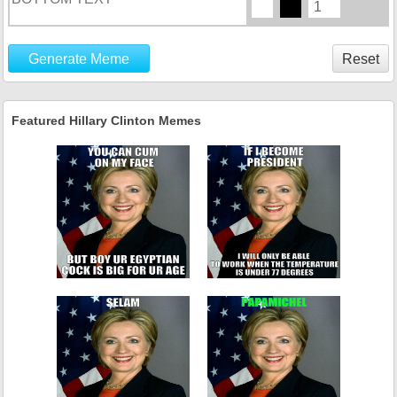
Generate Meme
Reset
Featured Hillary Clinton Memes