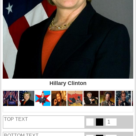
Hillary Clinton