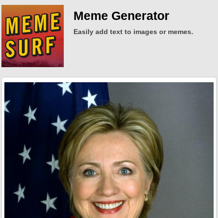
Meme Generator
Easily add text to images or memes.