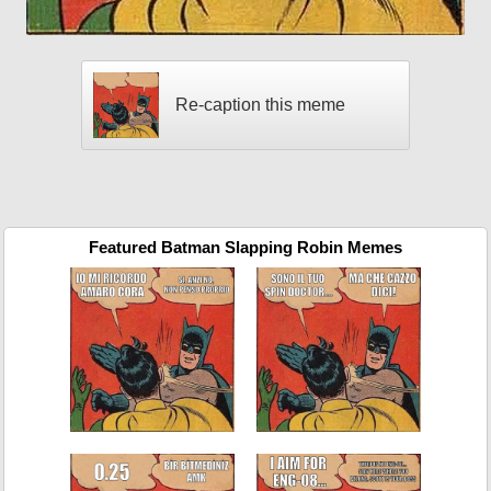
Re-caption this meme
Featured Batman Slapping Robin Memes