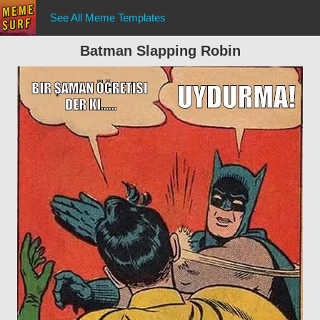
See All Meme Templates
Batman Slapping Robin