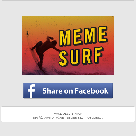
IMAGE DESCRIPTION:
BIR ÅžAMAN Ã–ÄžRETISI DER KI...... UYDURMA!