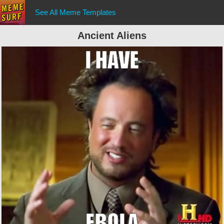
See All Meme Templates
Ancient Aliens