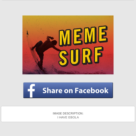
IMAGE DESCRIPTION:
I HAVE EBOLA