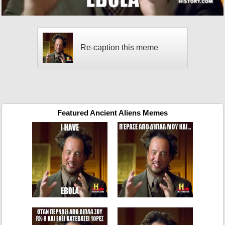
Re-caption this meme
Featured Ancient Aliens Memes