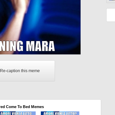
Re-caption this meme
red Come To Bed Memes