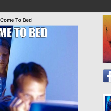
Come To Bed