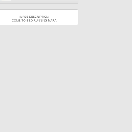
IMAGE DESCRIPTION:
COME TO BED RUNNING MARA