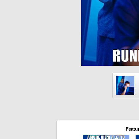
Featu