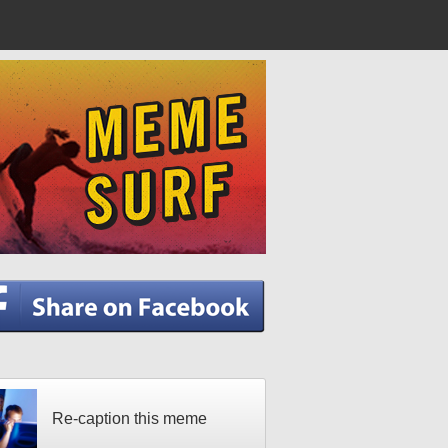
Re-caption this meme