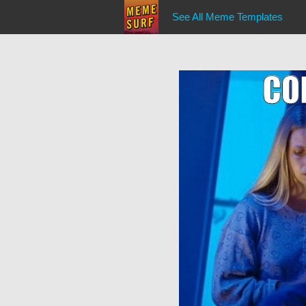
See All Meme Templates