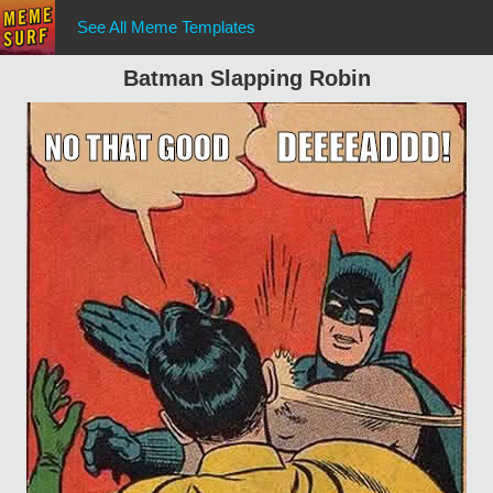
See All Meme Templates
Batman Slapping Robin