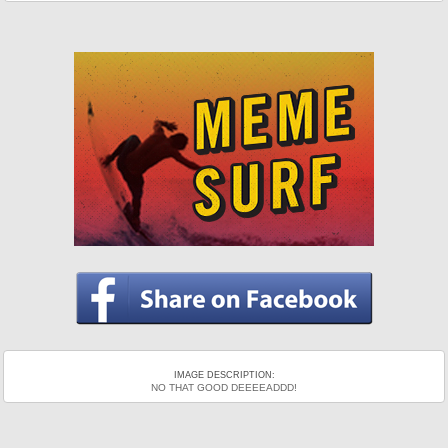
IMAGE DESCRIPTION:
NO THAT GOOD DEEEEADDD!