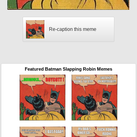
Re-caption this meme
Featured Batman Slapping Robin Memes