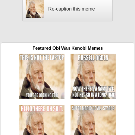
Re-caption this meme
Featured Obi Wan Kenobi Memes