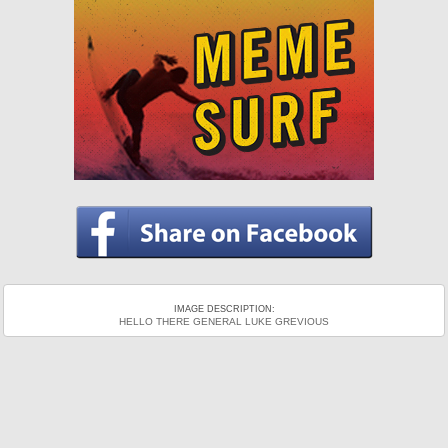
IMAGE DESCRIPTION:
HELLO THERE GENERAL LUKE GREVIOUS