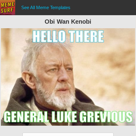
See All Meme Templates
Obi Wan Kenobi