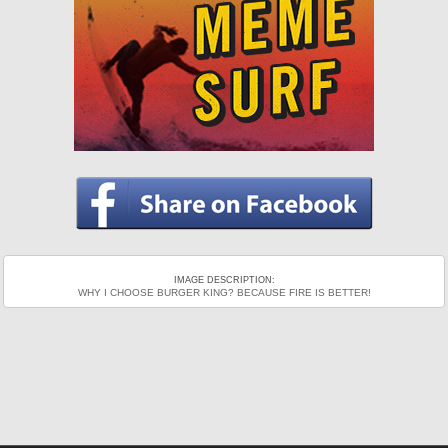
IMAGE DESCRIPTION:
WHY I CHOOSE BURGER KING? BECAUSE FIRE IS BETTER!