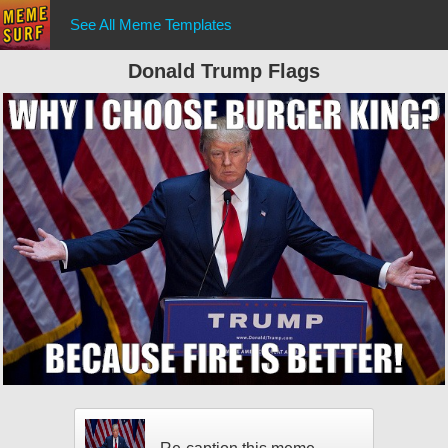
See All Meme Templates
Donald Trump Flags