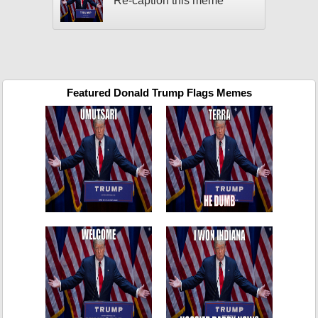
Re-caption this meme
Featured Donald Trump Flags Memes