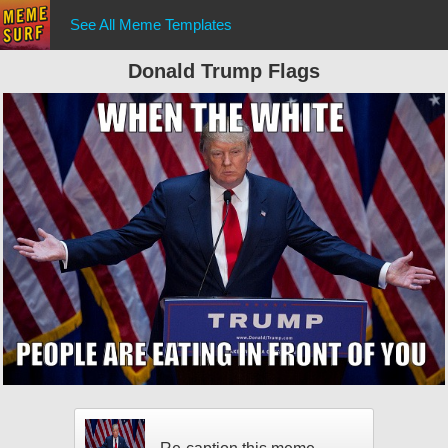
See All Meme Templates
Donald Trump Flags