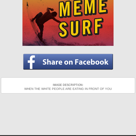
IMAGE DESCRIPTION:
WHEN THE WHITE PEOPLE ARE EATING IN FRONT OF YOU