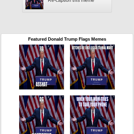
Re-caption this meme
Featured Donald Trump Flags Memes