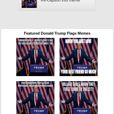
Re-caption this meme
Featured Donald Trump Flags Memes