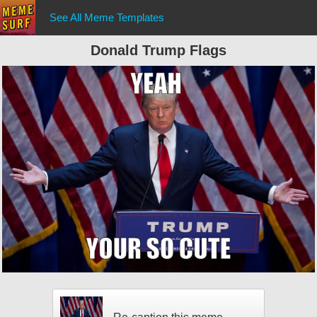
See All Meme Templates
Donald Trump Flags