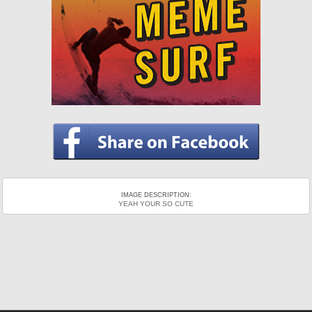
IMAGE DESCRIPTION:
YEAH YOUR SO CUTE