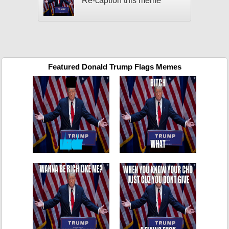
Re-caption this meme
Featured Donald Trump Flags Memes