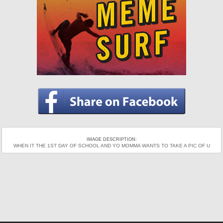
IMAGE DESCRIPTION:
WHEN IT THE 1ST DAY OF SCHOOL AND YO MOMMA WANTS TO TAKE A PIC OF U