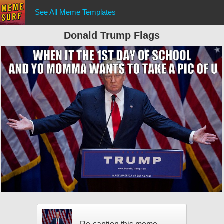
See All Meme Templates
Donald Trump Flags