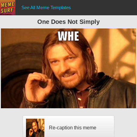
See All Meme Templates
One Does Not Simply
Re-caption this meme