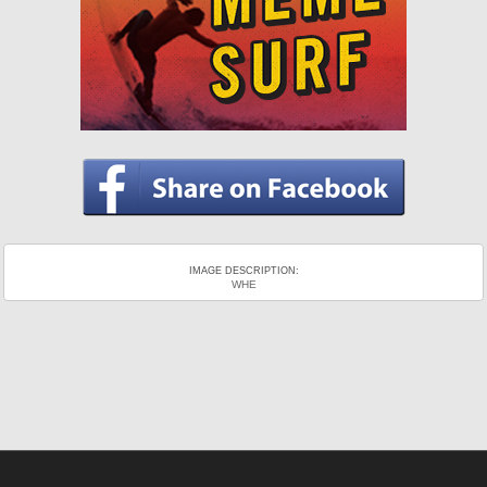
IMAGE DESCRIPTION:
WHE