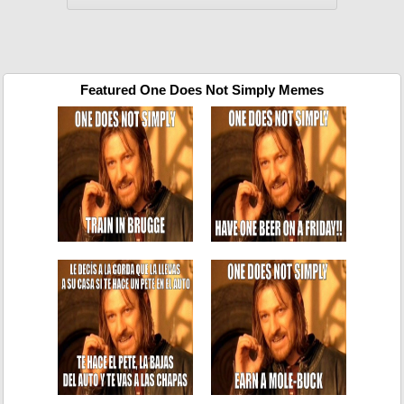
Featured One Does Not Simply Memes