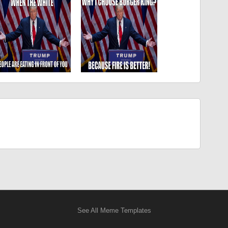
See All Meme Templates