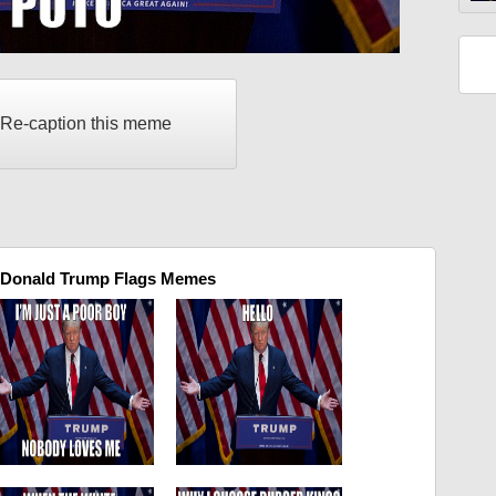
Re-caption this meme
 Donald Trump Flags Memes