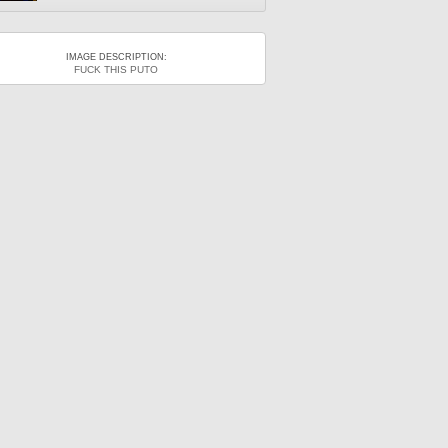
IMAGE DESCRIPTION:
FUCK THIS PUTO