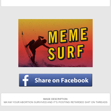
IMAGE DESCRIPTION:
MA'AM YOUR ABORTION SURVIVED AND IT'S POSTING RETARDED SHIT ON THREADS