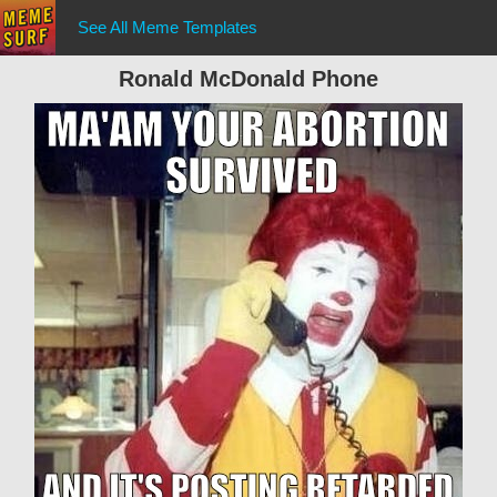
See All Meme Templates
Ronald McDonald Phone