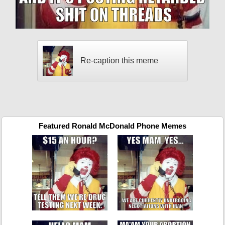
Re-caption this meme
Featured Ronald McDonald Phone Memes