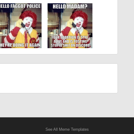
See All Meme Templates