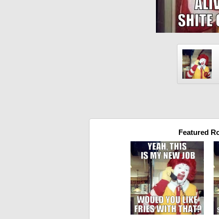
Featured R