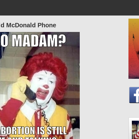
ld McDonald Phone