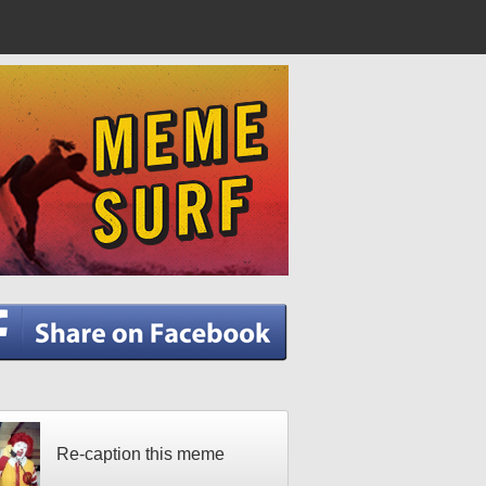
Re-caption this meme