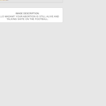
IMAGE DESCRIPTION:
LLO MADAM? YOUR ABORTION IS STILL ALIVE AND
TALKING SHITE ON THE FOOTBALL.