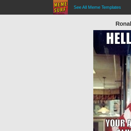
See All Meme Templates
Rona