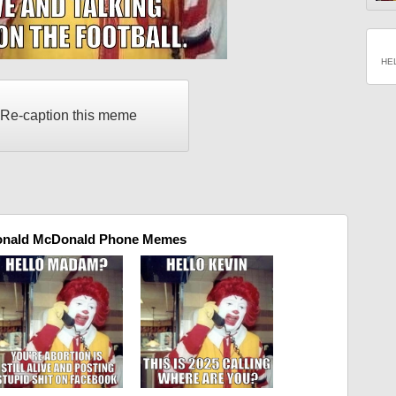
HE
Re-caption this meme
onald McDonald Phone Memes