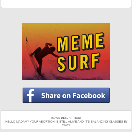
IMAGE DESCRIPTION:
HELLO MADAM? YOUR ABORTION IS STILL ALIVE AND IT’S BALANCING CLASSES IN
WOW