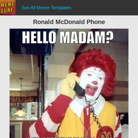
See All Meme Templates
Ronald McDonald Phone