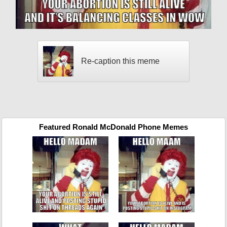
Re-caption this meme
Featured Ronald McDonald Phone Memes