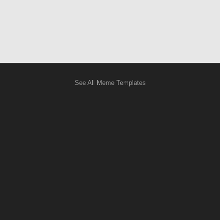
See All Meme Templates