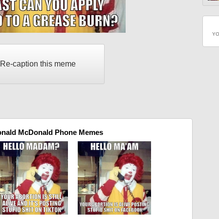
YO
Re-caption this meme
onald McDonald Phone Memes