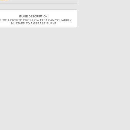
IMAGE DESCRIPTION:
U’RE A CRYPTO BRO? HOW FAST CAN YOU APPLY
MUSTARD TO A GREASE BURN?