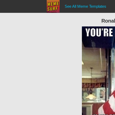
See All Meme Templates
Rona