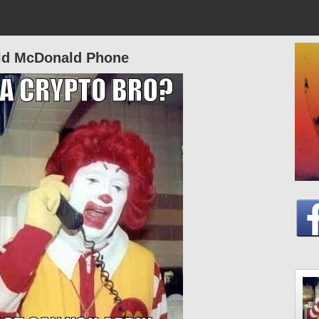
ld McDonald Phone