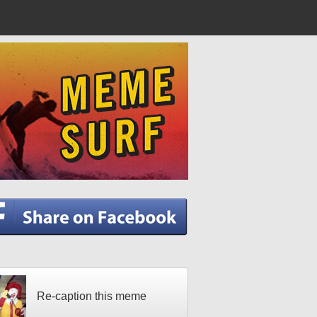
Re-caption this meme