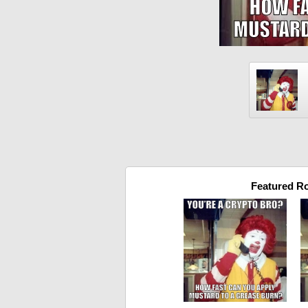
Featured R