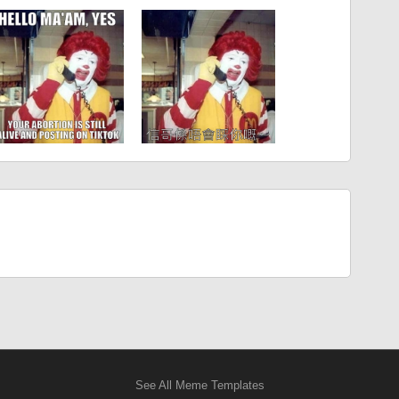
See All Meme Templates