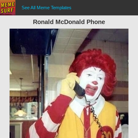
See All Meme Templates
Ronald McDonald Phone