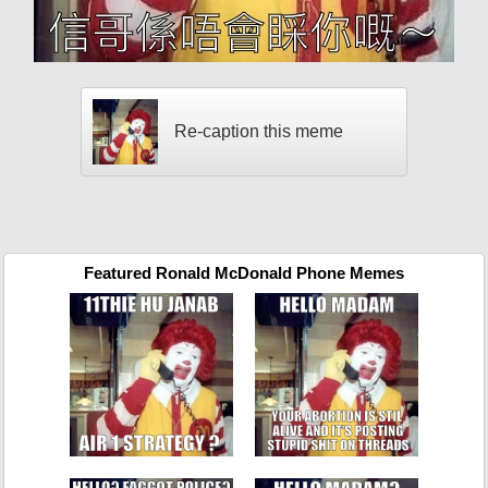
Re-caption this meme
Featured Ronald McDonald Phone Memes