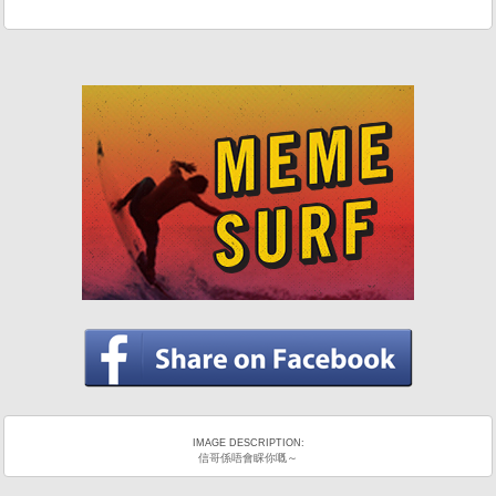
IMAGE DESCRIPTION:
信哥係唔會睬你嘅～