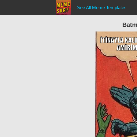
See All Meme Templates
Batm