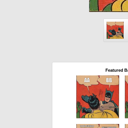
Featured 