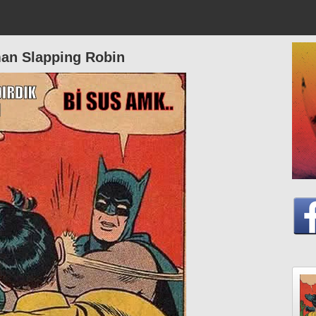
an Slapping Robin