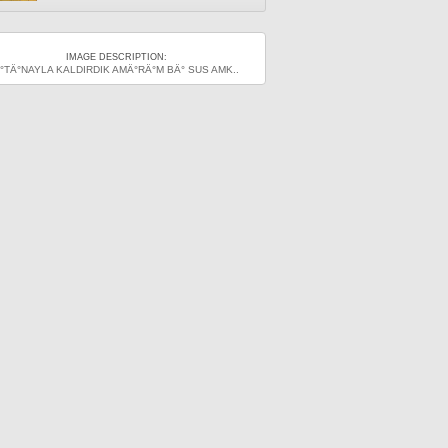
IMAGE DESCRIPTION:
°TÄ°NAYLA KALDIRDIK AMÄ°RÄ°M BÄ° SUS AMK..