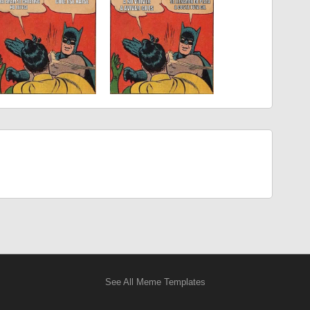
See All Meme Templates