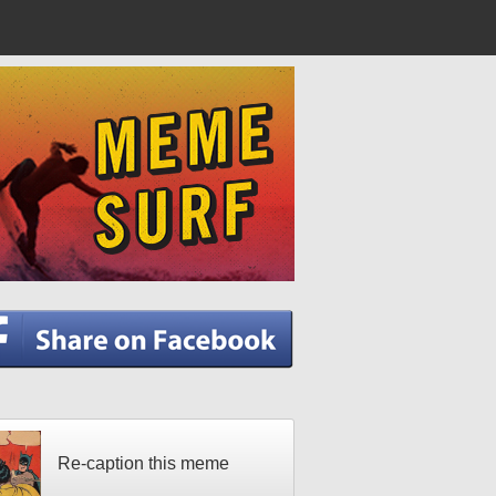
Re-caption this meme