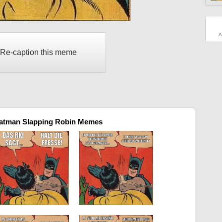
Ä
Re-caption this meme
Batman Slapping Robin Memes